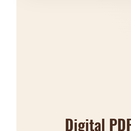
Digital PD