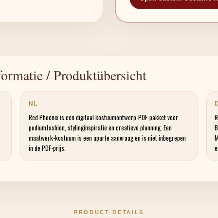
ormatie / Produktübersicht
NL
Red Phoenix is een digitaal kostuumontwerp-PDF-pakket voor
R
podiumfashion, stylinginspiratie en creatieve planning. Een
B
maatwerk-kostuum is een aparte aanvraag en is niet inbegrepen
M
in de PDF-prijs.
e
PRODUCT DETAILS