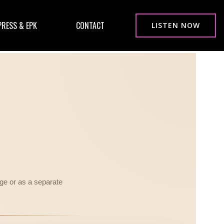
PRESS & EPK
CONTACT
LISTEN NOW
ge or as a separate