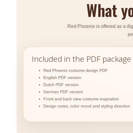
What yo
Red Phoenix is offered as a digi
pe
Included in the PDF package
Red Phoenix costume design PDF
English PDF version
Dutch PDF version
German PDF version
Front and back view costume inspiration
Design notes, color mood and styling direction