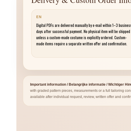
EN
Digital PDFs are delivered manually by e-mail within 1–3 busines
days after successful payment. No physical item will be shipped
unless a custom-made costume is explicitly ordered. Custom-
made items require a separate written offer and confirmation.
Important information / Belangrijke informatie / Wichtiger Hi
with graded pattern pieces, measurements or a full tailoring co
available after individual request, review, written offer and confi