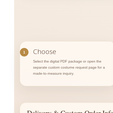
Choose
Select the digital PDF package or open the
separate custom costume request page for a
made-to-measure inquiry.
Delivery & Custom Order Inf