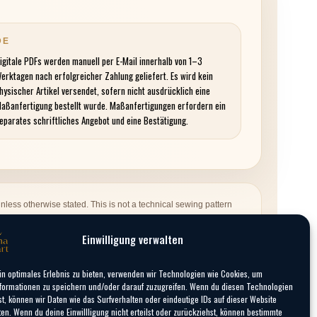
DE
igitale PDFs werden manuell per E-Mail innerhalb von 1–3
erktagen nach erfolgreicher Zahlung geliefert. Es wird kein
hysischer Artikel versendet, sofern nicht ausdrücklich eine
aßanfertigung bestellt wurde. Maßanfertigungen erfordern ein
eparates schriftliches Angebot und eine Bestätigung.
nless otherwise stated. This is not a technical sewing pattern
 not include physical production. A custom-made costume is only
Einwilligung verwalten
in optimales Erlebnis zu bieten, verwenden wir Technologien wie Cookies, um
formationen zu speichern und/oder darauf zuzugreifen. Wenn du diesen Technologien
t, können wir Daten wie das Surfverhalten oder eindeutige IDs auf dieser Website
ten. Wenn du deine Einwillligung nicht erteilst oder zurückziehst, können bestimmte