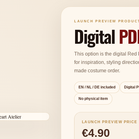
LAUNCH PREVIEW PRODUC
Digital
PD
This option is the digital Re
for inspiration, styling directi
made costume order.
EN / NL / DE included
Digital 
No physical item
LAUNCH PREVIEW PRICE
€4.90