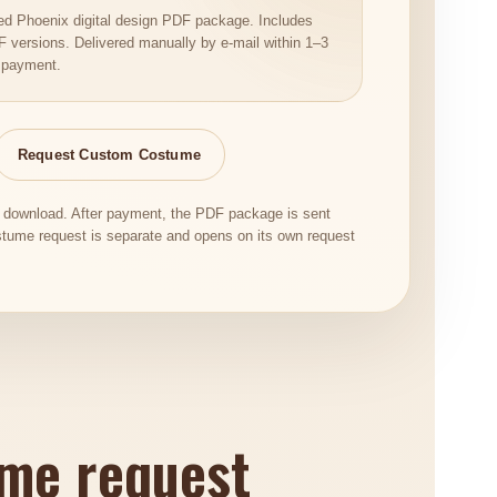
t Red Phoenix digital design PDF package. Includes
versions. Delivered manually by e-mail within 1–3
 payment.
Request Custom Costume
c download. After payment, the PDF package is sent
tume request is separate and opens on its own request
ume request