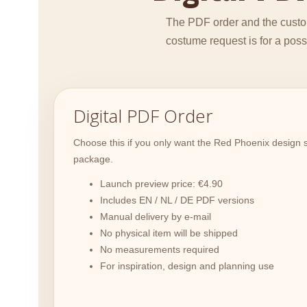
The PDF order and the custom
costume request is for a pos
Digital PDF Order
Choose this if you only want the Red Phoenix design s
package.
Launch preview price: €4.90
Includes EN / NL / DE PDF versions
Manual delivery by e-mail
No physical item will be shipped
No measurements required
For inspiration, design and planning use