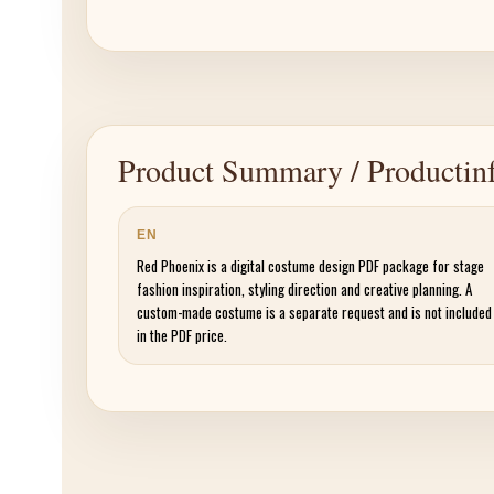
Product Summary / Productinf
EN
Red Phoenix is a digital costume design PDF package for stage
fashion inspiration, styling direction and creative planning. A
custom-made costume is a separate request and is not included
in the PDF price.