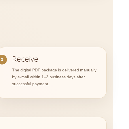
Receive
The digital PDF package is delivered manually
by e-mail within 1–3 business days after
successful payment.