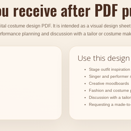
u receive after PDF 
tal costume design PDF. It is intended as a visual design sheet fo
rformance planning and discussion with a tailor or costume mak
Use this design
Stage outfit inspiration
Singer and performer s
Creative moodboards
Fashion and costume 
Discussion with a tail
Requesting a made-to