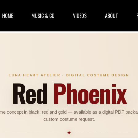
HOME
MUSIC & CD
VIDEOS
ABOUT
LUNA HEART ATELIER · DIGITAL COSTUME DESIGN
Red
Phoenix
ume concept in black, red and gold — available as a digital PDF packa
custom costume request.
✦