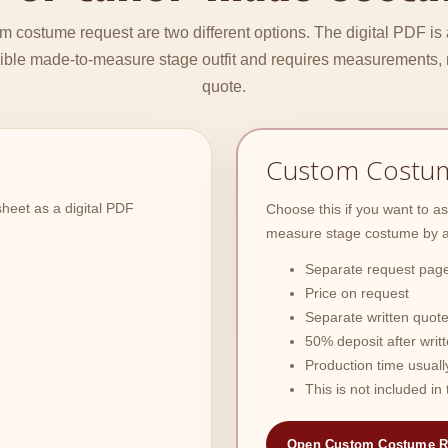
 costume request are two different options. The digital PDF is
sible made-to-measure stage outfit and requires measurements, 
quote.
Custom Costu
heet as a digital PDF
Choose this if you want to 
measure stage costume by a 
Separate request page
Price on request
Separate written quote
50% deposit after writ
Production time usuall
This is not included i
Open Custom Costume R