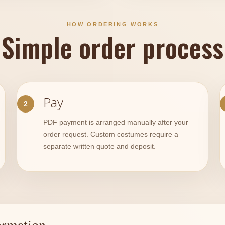
HOW ORDERING WORKS
Simple order process
Pay
PDF payment is arranged manually after your
order request. Custom costumes require a
separate written quote and deposit.
ormation