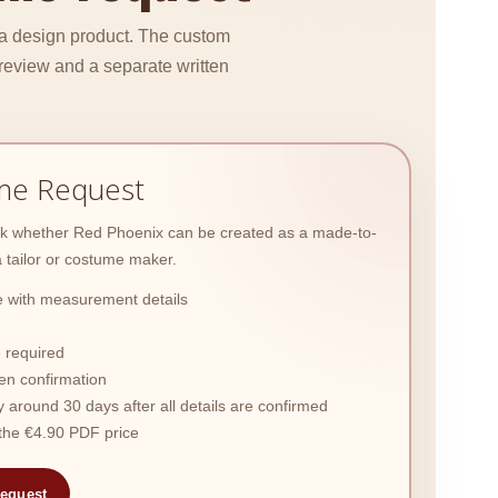
 a design product. The custom
review and a separate written
me Request
ask whether Red Phoenix can be created as a made-to-
tailor or costume maker.
 with measurement details
 required
ten confirmation
y around 30 days after all details are confirmed
n the €4.90 PDF price
equest