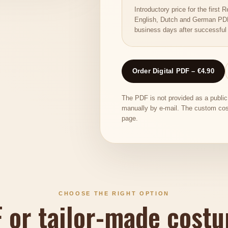
Introductory price for the firs
English, Dutch and German PDF 
business days after successful
Order Digital PDF – €4.90
The PDF is not provided as a publi
manually by e-mail. The custom cos
page.
CHOOSE THE RIGHT OPTION
F or tailor-made cost