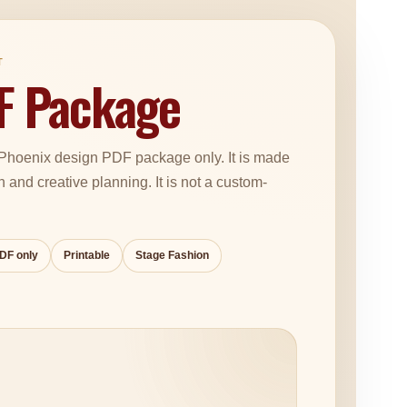
T
F Package
d Phoenix design PDF package only. It is made
on and creative planning. It is not a custom-
PDF only
Printable
Stage Fashion