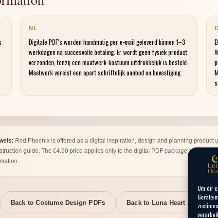
NL
s
Digitale PDF’s worden handmatig per e-mail geleverd binnen 1–3
D
werkdagen na succesvolle betaling. Er wordt geen fysiek product
W
verzonden, tenzij een maatwerk-kostuum uitdrukkelijk is besteld.
p
Maatwerk vereist een apart schriftelijk aanbod en bevestiging.
M
s
nweis:
Red Phoenix is offered as a digital inspiration, design and planning product u
nstruction guide. The €4.90 price applies only to the digital PDF package and does
rmation.
Um dir e
Gerätein
Back to Costume Design PDFs
Back to Luna Heart Atelier
zustimms
verarbei