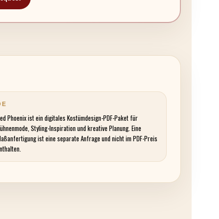
DE
ed Phoenix ist ein digitales Kostümdesign-PDF-Paket für
ühnenmode, Styling-Inspiration und kreative Planung. Eine
aßanfertigung ist eine separate Anfrage und nicht im PDF-Preis
nthalten.