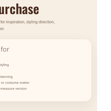
purchase
r inspiration, styling direction,
er.
 for
tyling
planning
or or costume maker
-measure version